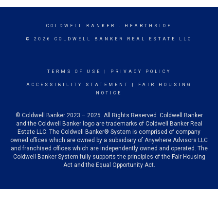
COLDWELL BANKER
- HEARTHSIDE
© 2026 COLDWELL BANKER REAL ESTATE LLC
TERMS OF USE
|
PRIVACY POLICY
ACCESSIBILITY STATEMENT
|
FAIR HOUSING
NOTICE
© Coldwell Banker 2023 – 2025. All Rights Reserved. Coldwell Banker
and the Coldwell Banker logo are trademarks of Coldwell Banker Real
Estate LLC. The Coldwell Banker® System is comprised of company
owned offices which are owned by a subsidiary of Anywhere Advisors LLC
and franchised offices which are independently owned and operated. The
Coldwell Banker System fully supports the principles of the Fair Housing
Act and the Equal Opportunity Act.