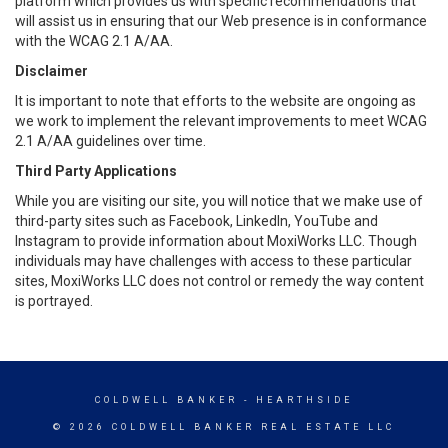
platform which provides us with specific recommendations that
will assist us in ensuring that our Web presence is in conformance
with the WCAG 2.1 A/AA.
Disclaimer
It is important to note that efforts to the website are ongoing as
we work to implement the relevant improvements to meet WCAG
2.1 A/AA guidelines over time.
Third Party Applications
While you are visiting our site, you will notice that we make use of
third-party sites such as Facebook, LinkedIn, YouTube and
Instagram to provide information about MoxiWorks LLC. Though
individuals may have challenges with access to these particular
sites, MoxiWorks LLC does not control or remedy the way content
is portrayed.
COLDWELL BANKER
- HEARTHSIDE
© 2026 COLDWELL BANKER REAL ESTATE LLC