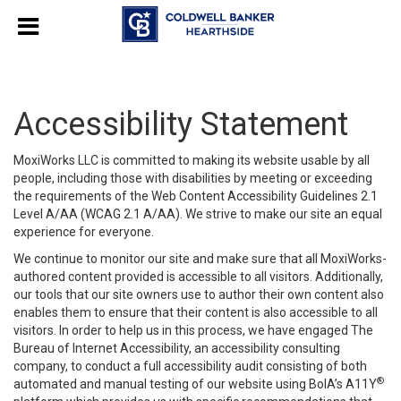
Accessibility Statement
MoxiWorks LLC is committed to making its website usable by all
people, including those with disabilities by meeting or exceeding
the requirements of the Web Content Accessibility Guidelines 2.1
Level A/AA (WCAG 2.1 A/AA). We strive to make our site an equal
experience for everyone.
We continue to monitor our site and make sure that all MoxiWorks-
authored content provided is accessible to all visitors. Additionally,
our tools that our site owners use to author their own content also
enables them to ensure that their content is also accessible to all
visitors. In order to help us in this process, we have engaged
The
Bureau of Internet Accessibility
, an accessibility consulting
company, to conduct a full accessibility audit consisting of both
®
automated and manual testing of our website using BoIA’s A11Y