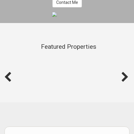
Contact Me
Featured Properties