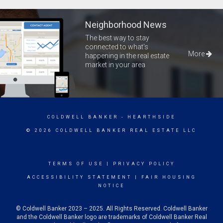
Neighborhood News
The best way to stay
connected to what's
More
happening in the real estate
market in your area
COLDWELL BANKER
- HEARTHSIDE
© 2026 COLDWELL BANKER REAL ESTATE LLC
TERMS OF USE
|
PRIVACY POLICY
ACCESSIBILITY STATEMENT
|
FAIR HOUSING
NOTICE
© Coldwell Banker 2023 – 2025. All Rights Reserved. Coldwell Banker
and the Coldwell Banker logo are trademarks of Coldwell Banker Real