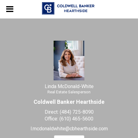
Linda McDonald-White
Real Estate Salesperson
Linda
McDonald-
White,
Real
Estate
Salesperson
Linda McDonald-White
Real Estate Salesperson
Coldwell Banker Hearthside
Direct:
(484) 725-8090
Office:
(610) 465-5600
l.mcdonaldwhite@cbhearthside.com