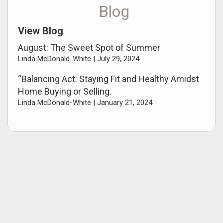
Blog
View Blog
August: The Sweet Spot of Summer
Linda McDonald-White |
July 29, 2024
“Balancing Act: Staying Fit and Healthy Amidst
Home Buying or Selling.
Linda McDonald-White |
January 21, 2024