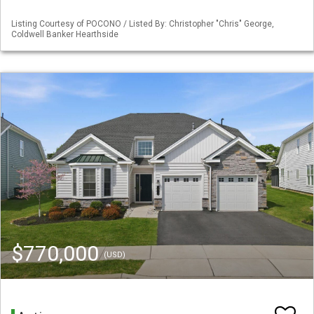
Listing Courtesy of POCONO / Listed By: Christopher "Chris" George,
Coldwell Banker Hearthside
$770,000
(USD)