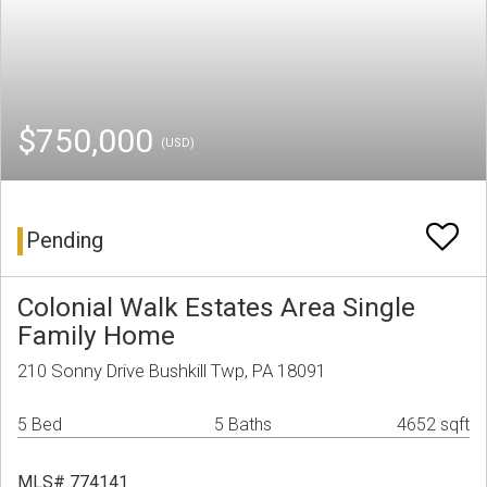
$750,000
(USD)
Pending
Colonial Walk Estates Area Single
Family Home
210 Sonny Drive Bushkill Twp, PA 18091
5 Bed
5 Baths
4652 sqft
MLS# 774141