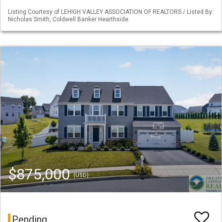
Listing Courtesy of LEHIGH VALLEY ASSOCIATION OF REALTORS / Listed By:
Nicholas Smith, Coldwell Banker Hearthside
$875,000
(USD)
Pending