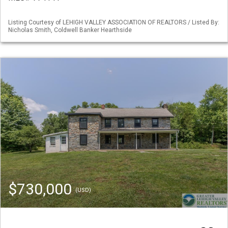
Listing Courtesy of LEHIGH VALLEY ASSOCIATION OF REALTORS / Listed By:
Nicholas Smith, Coldwell Banker Hearthside
$730,000
(USD)