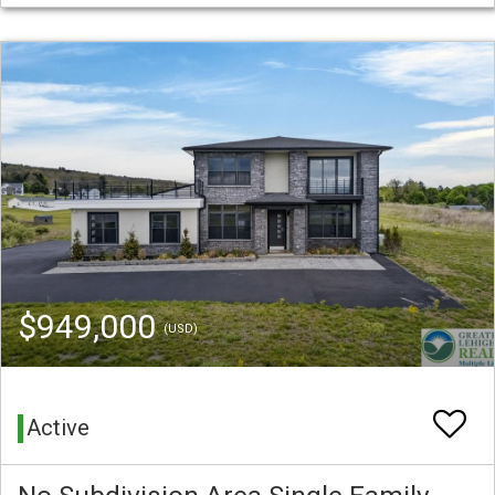
$949,000
(USD)
Active