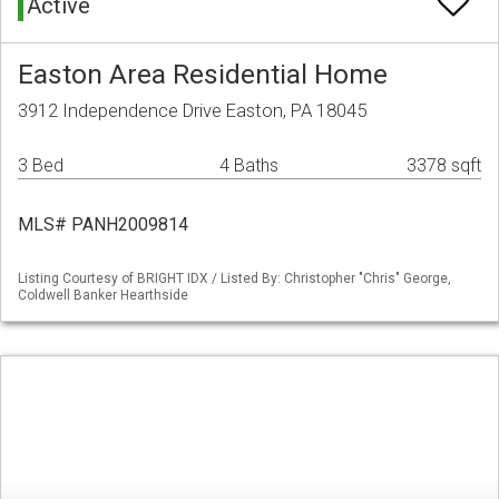
Active
Easton Area Residential Home
3912 Independence Drive Easton, PA 18045
3 Bed
4 Baths
3378 sqft
MLS# PANH2009814
Listing Courtesy of BRIGHT IDX / Listed By: Christopher "Chris" George,
Coldwell Banker Hearthside