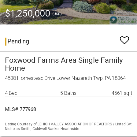
$1,250,000
(USD)
Pending
Foxwood Farms Area Single Family
Home
4508 Homestead Drive Lower Nazareth Twp, PA 18064
4 Bed
5 Baths
4561 sqft
MLS# 777968
Listing Courtesy of LEHIGH VALLEY ASSOCIATION OF REALTORS / Listed By:
Nicholas Smith, Coldwell Banker Hearthside