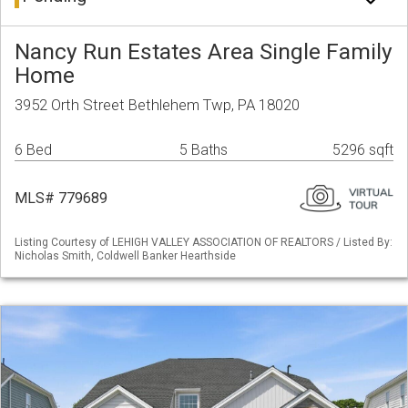
Nancy Run Estates Area Single Family
Home
3952 Orth Street Bethlehem Twp, PA 18020
6 Bed
5 Baths
5296 sqft
MLS# 779689
Listing Courtesy of LEHIGH VALLEY ASSOCIATION OF REALTORS / Listed By:
Nicholas Smith, Coldwell Banker Hearthside