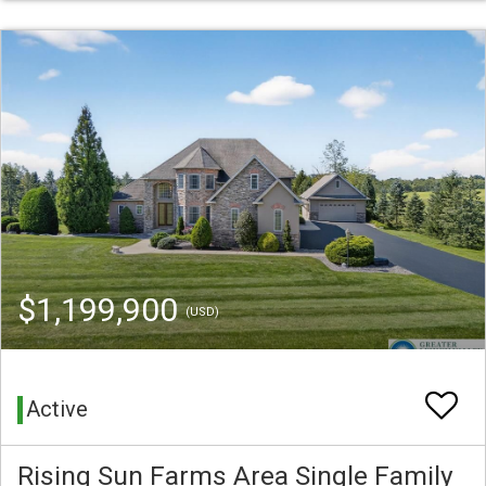
$1,199,900
(USD)
Active
Rising Sun Farms Area Single Family