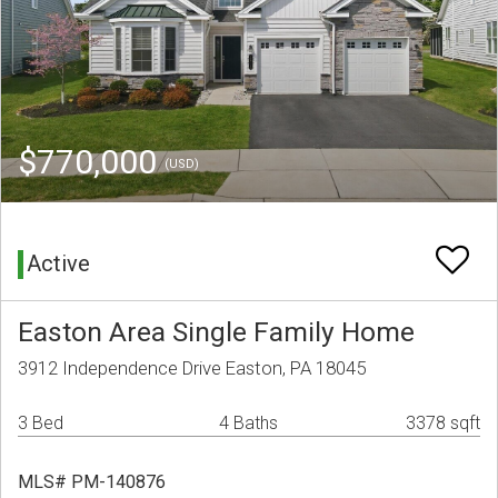
$770,000
(USD)
Active
Easton Area Single Family Home
3912 Independence Drive Easton, PA 18045
3 Bed
4 Baths
3378 sqft
MLS# PM-140876