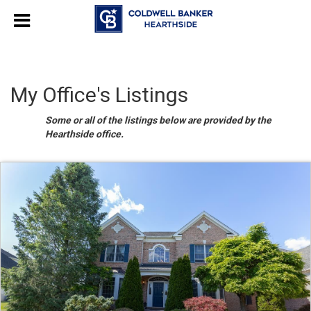
My Office's Listings
Some or all of the listings below are provided by the
Hearthside office.