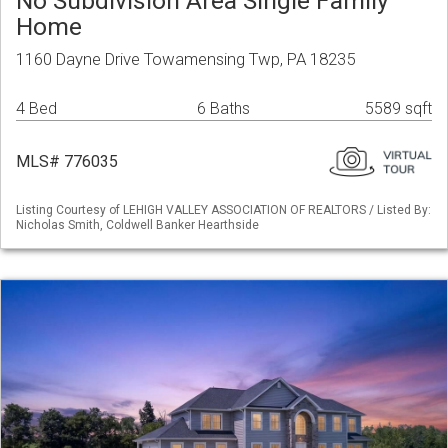
No Subdivision Area Single Family
Home
1160 Dayne Drive Towamensing Twp, PA 18235
4 Bed
6 Baths
5589 sqft
MLS# 776035
Listing Courtesy of LEHIGH VALLEY ASSOCIATION OF REALTORS / Listed By:
Nicholas Smith, Coldwell Banker Hearthside