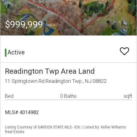
$999,999
(USD)
Active
Readington Twp Area Land
11 Springtown Rd Readington Twp., NJ 08822
Bed
0 Baths
sqft
MLS# 4014982
Listing Courtesy of GARDEN STATE MLS - IDX / Listed By: Keller Williams
Real Estate