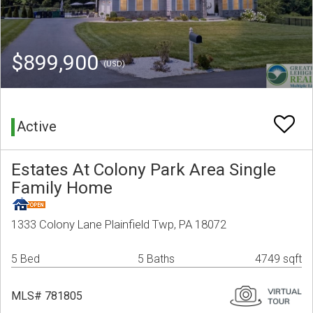
$899,900
(USD)
Active
Estates At Colony Park Area Single
Family Home
1333 Colony Lane Plainfield Twp, PA 18072
5 Bed
5 Baths
4749 sqft
MLS# 781805