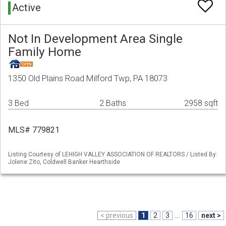
Active
Not In Development Area Single
Family Home
1350 Old Plains Road Milford Twp, PA 18073
3 Bed
2 Baths
2958 sqft
MLS# 779821
Listing Courtesy of LEHIGH VALLEY ASSOCIATION OF REALTORS / Listed By:
Jolene Zito, Coldwell Banker Hearthside
< previous
1
2
3
...
16
next >