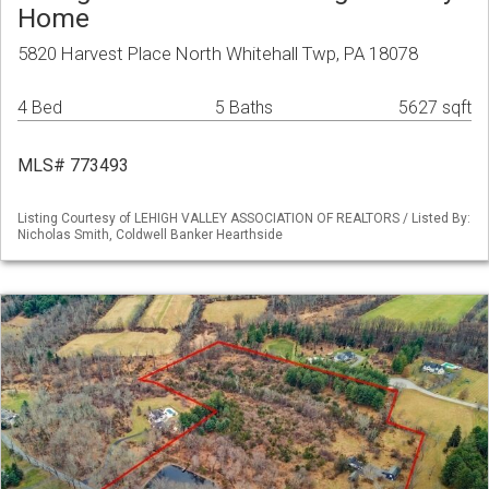
Home
5820 Harvest Place North Whitehall Twp, PA 18078
4 Bed
5 Baths
5627 sqft
MLS# 773493
Listing Courtesy of LEHIGH VALLEY ASSOCIATION OF REALTORS / Listed By:
Nicholas Smith, Coldwell Banker Hearthside